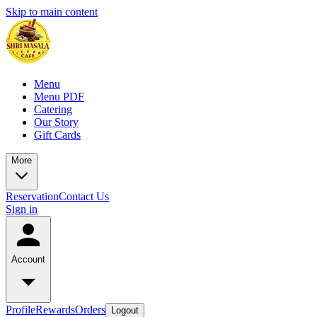
Skip to main content
Menu
Menu PDF
Catering
Our Story
Gift Cards
More
Reservation
Contact Us
Sign in
Account
Profile
Rewards
Orders
Logout