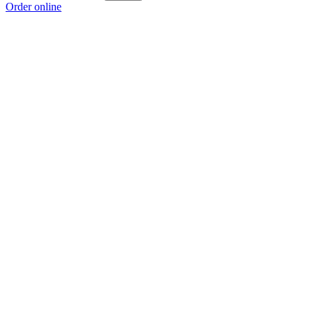
Order online