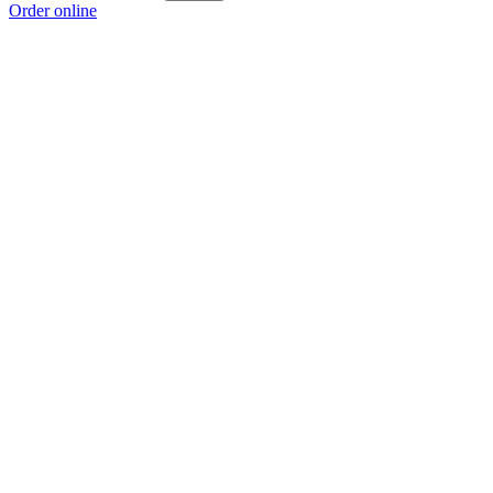
Order online