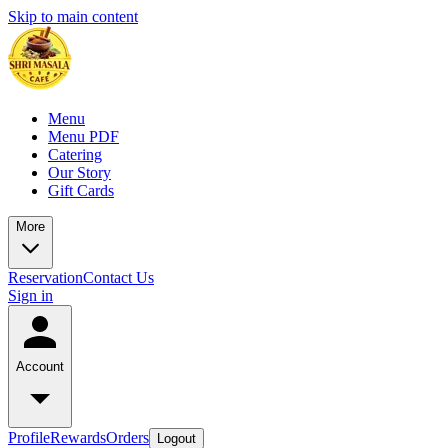
Skip to main content
Menu
Menu PDF
Catering
Our Story
Gift Cards
More
Reservation
Contact Us
Sign in
Account
Profile
Rewards
Orders
Logout