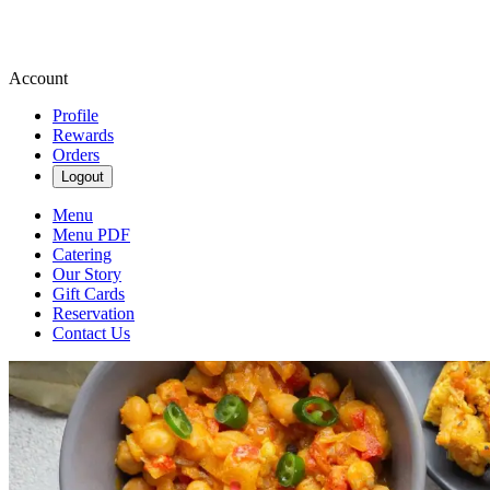
Account
Profile
Rewards
Orders
Logout
Menu
Menu PDF
Catering
Our Story
Gift Cards
Reservation
Contact Us