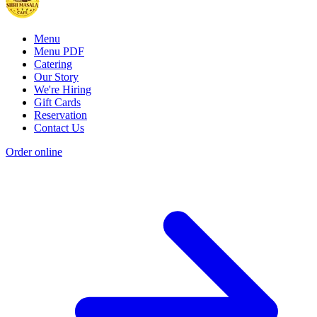
Menu
Menu PDF
Catering
Our Story
We're Hiring
Gift Cards
Reservation
Contact Us
Order online