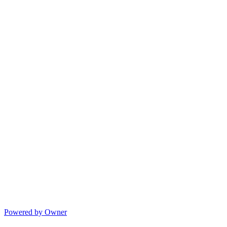
Powered by Owner