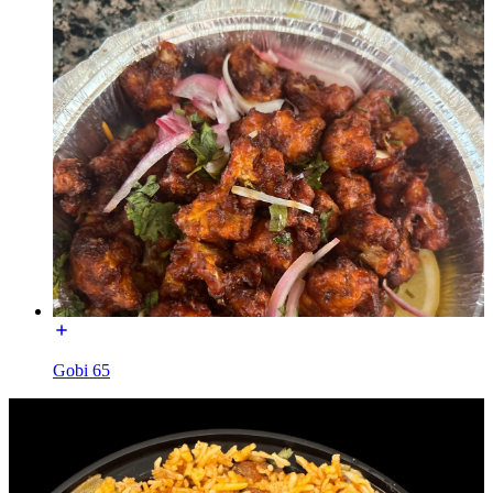
Gobi 65