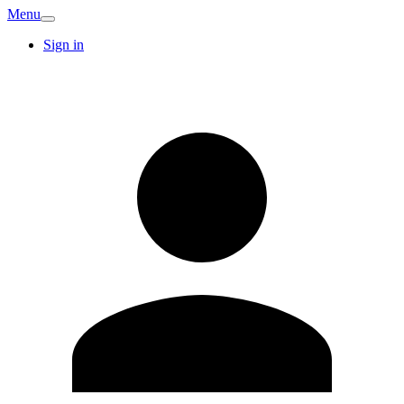
Menu
Sign in