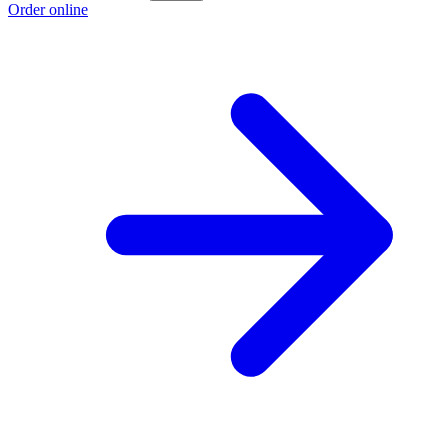
Order online