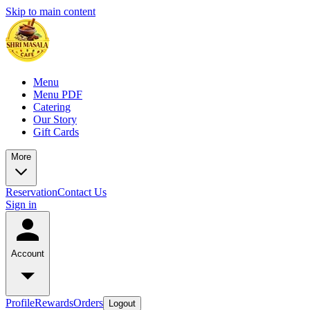
Skip to main content
Menu
Menu PDF
Catering
Our Story
Gift Cards
More
Reservation
Contact Us
Sign in
Account
Profile
Rewards
Orders
Logout