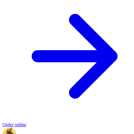
Order online