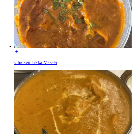
Chicken Tikka Masala