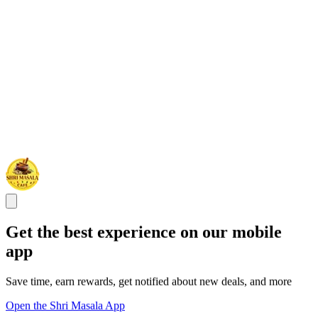
Get the best experience on our mobile
app
Save time, earn rewards, get notified about new deals, and more
Open the Shri Masala App