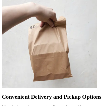
Convenient Delivery and Pickup Options