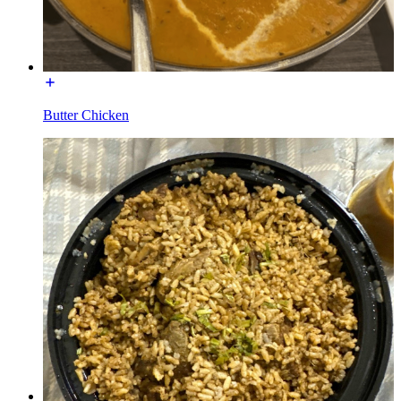
Butter Chicken