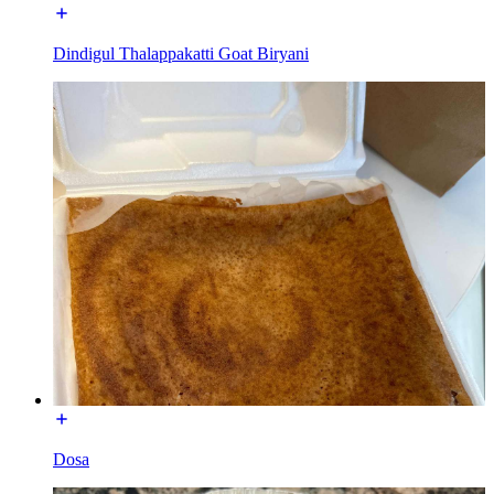
Dindigul Thalappakatti Goat Biryani
Dosa