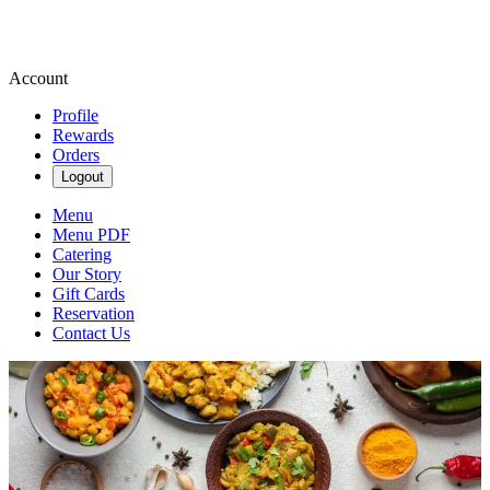
Account
Profile
Rewards
Orders
Logout
Menu
Menu PDF
Catering
Our Story
Gift Cards
Reservation
Contact Us