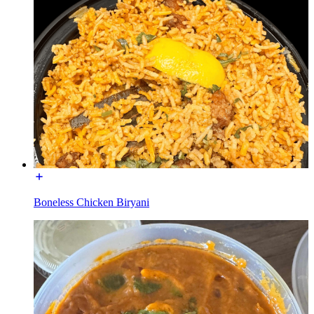
Boneless Chicken Biryani