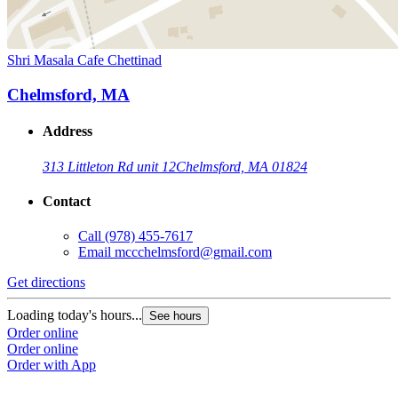
Shri Masala Cafe Chettinad
Chelmsford, MA
Address
313 Littleton Rd unit 12
Chelmsford, MA 01824
Contact
Call
(978) 455-7617
Email
mccchelmsford@gmail.com
Get directions
Loading today's hours...
See hours
Order online
Order online
Order with App