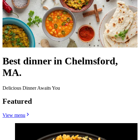
Best dinner in Chelmsford,
MA.
Delicious Dinner Awaits You
Featured
View menu