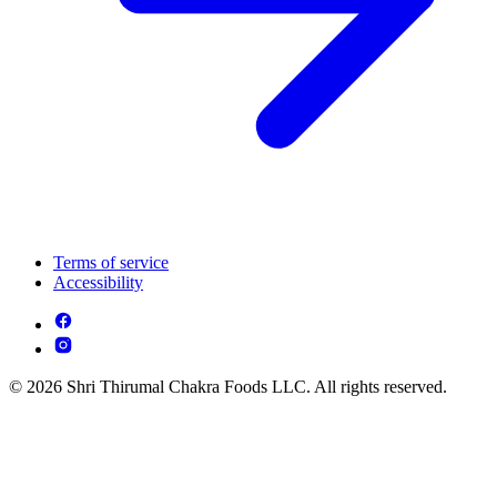
Terms of service
Accessibility
© 2026 Shri Thirumal Chakra Foods LLC. All rights reserved.