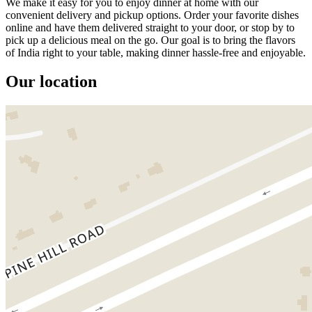
We make it easy for you to enjoy dinner at home with our
convenient delivery and pickup options. Order your favorite dishes
online and have them delivered straight to your door, or stop by to
pick up a delicious meal on the go. Our goal is to bring the flavors
of India right to your table, making dinner hassle-free and enjoyable.
Our location