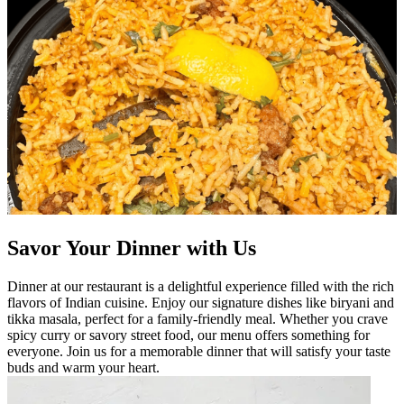
Savor Your Dinner with Us
Dinner at our restaurant is a delightful experience filled with the rich
flavors of Indian cuisine. Enjoy our signature dishes like biryani and
tikka masala, perfect for a family-friendly meal. Whether you crave
spicy curry or savory street food, our menu offers something for
everyone. Join us for a memorable dinner that will satisfy your taste
buds and warm your heart.