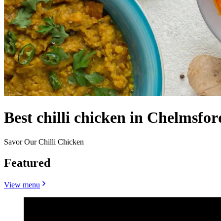
Best chilli chicken in Chelmsfo
Savor Our Chilli Chicken
Featured
View menu