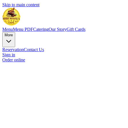
Skip to main content
Menu
Menu PDF
Catering
Our Story
Gift Cards
More
Reservation
Contact Us
Sign in
Order online