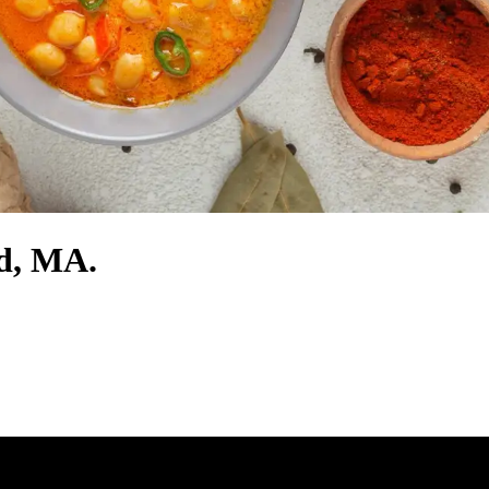
rd, MA.