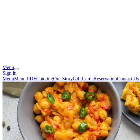
Menu
Sign in
Menu
Menu PDF
Catering
Our Story
Gift Cards
Reservation
Contact Us