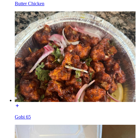
Butter Chicken
Gobi 65