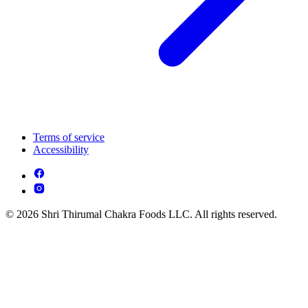
Terms of service
Accessibility
© 2026 Shri Thirumal Chakra Foods LLC. All rights reserved.