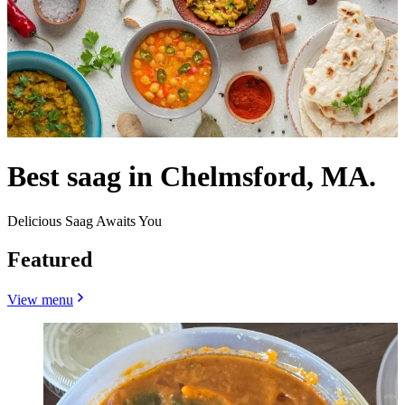
Best saag in Chelmsford, MA.
Delicious Saag Awaits You
Featured
View menu