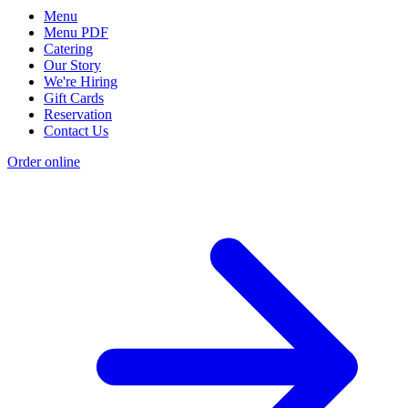
Menu
Menu PDF
Catering
Our Story
We're Hiring
Gift Cards
Reservation
Contact Us
Order online