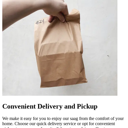
Convenient Delivery and Pickup
We make it easy for you to enjoy our saag from the comfort of your
home. Choose our quick delivery service or opt for convenient