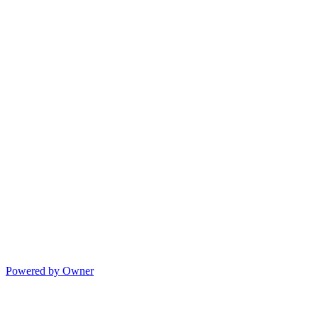
Powered by Owner