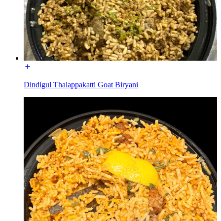
Dindigul Thalappakatti Goat Biryani