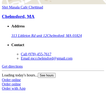
Shri Masala Cafe Chettinad
Chelmsford, MA
Address
313 Littleton Rd unit 12
Chelmsford, MA 01824
Contact
Call
(978) 455-7617
Email
mccchelmsford@gmail.com
Get directions
Loading today's hours...
See hours
Order online
Order online
Order with App