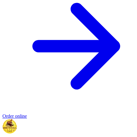
Order online