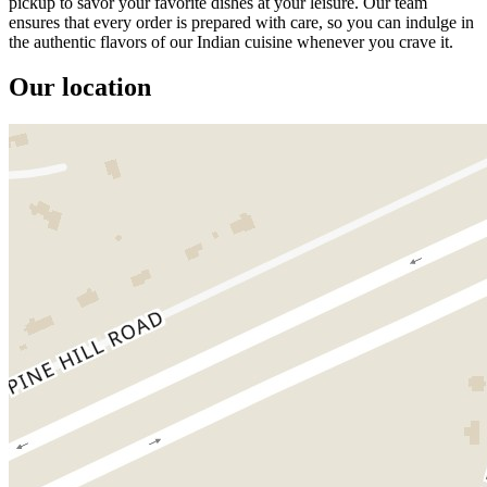
pickup to savor your favorite dishes at your leisure. Our team
ensures that every order is prepared with care, so you can indulge in
the authentic flavors of our Indian cuisine whenever you crave it.
Our location