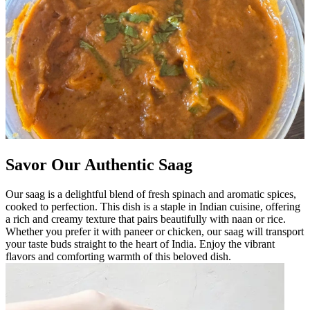
Savor Our Authentic Saag
Our saag is a delightful blend of fresh spinach and aromatic spices,
cooked to perfection. This dish is a staple in Indian cuisine, offering
a rich and creamy texture that pairs beautifully with naan or rice.
Whether you prefer it with paneer or chicken, our saag will transport
your taste buds straight to the heart of India. Enjoy the vibrant
flavors and comforting warmth of this beloved dish.