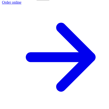
Order online