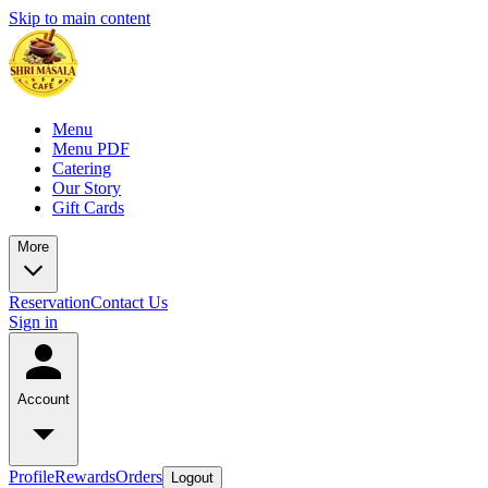
Skip to main content
Menu
Menu PDF
Catering
Our Story
Gift Cards
More
Reservation
Contact Us
Sign in
Account
Profile
Rewards
Orders
Logout