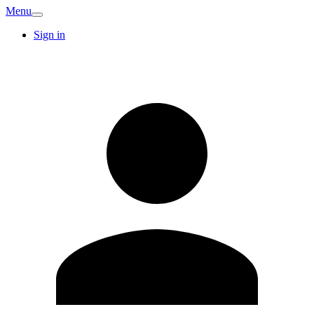
Menu
Sign in