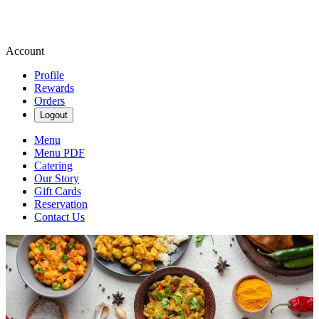
Account
Profile
Rewards
Orders
Logout
Menu
Menu PDF
Catering
Our Story
Gift Cards
Reservation
Contact Us