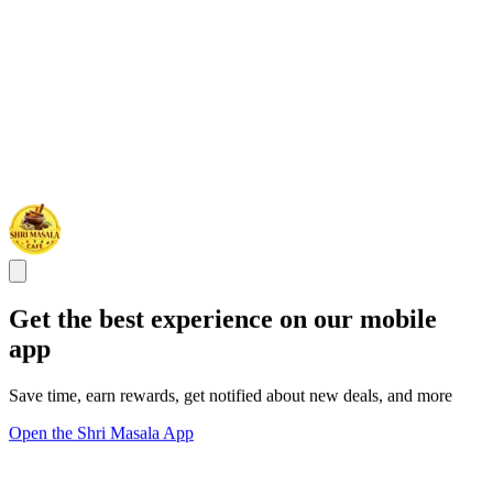
Get the best experience on our mobile
app
Save time, earn rewards, get notified about new deals, and more
Open the Shri Masala App