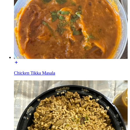
Chicken Tikka Masala