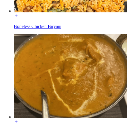
Boneless Chicken Biryani