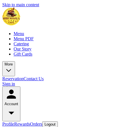
Skip to main content
Menu
Menu PDF
Catering
Our Story
Gift Cards
More
Reservation
Contact Us
Sign in
Account
Profile
Rewards
Orders
Logout