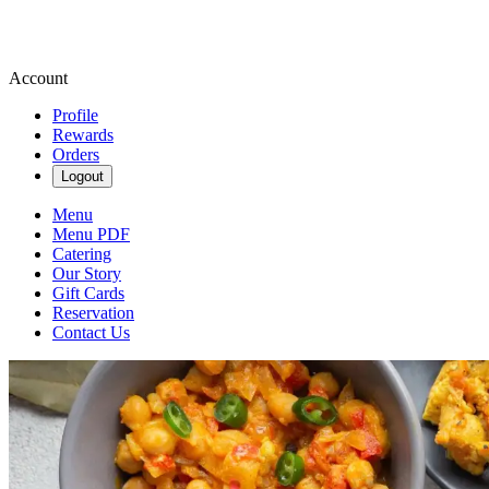
Account
Profile
Rewards
Orders
Logout
Menu
Menu PDF
Catering
Our Story
Gift Cards
Reservation
Contact Us