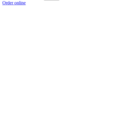
Order online