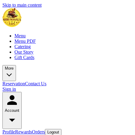
Skip to main content
Menu
Menu PDF
Catering
Our Story
Gift Cards
More
Reservation
Contact Us
Sign in
Account
Profile
Rewards
Orders
Logout