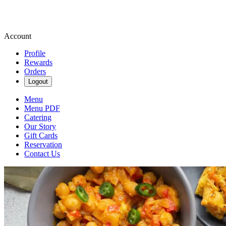
Account
Profile
Rewards
Orders
Logout
Menu
Menu PDF
Catering
Our Story
Gift Cards
Reservation
Contact Us