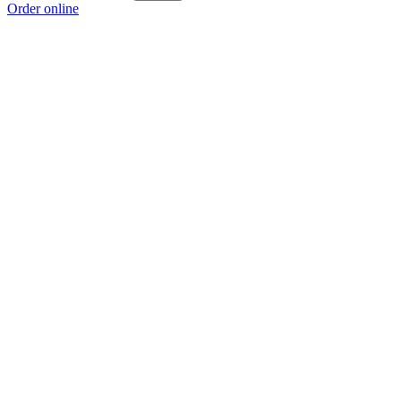
Order online