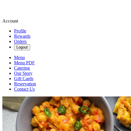
Account
Profile
Rewards
Orders
Logout
Menu
Menu PDF
Catering
Our Story
Gift Cards
Reservation
Contact Us