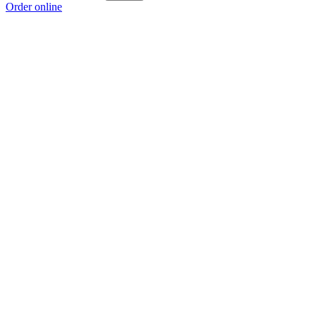
Order online