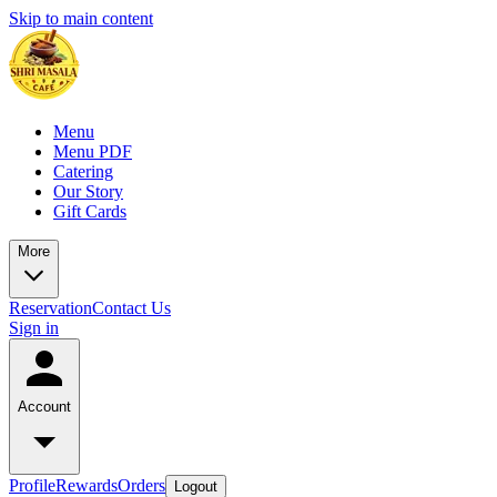
Skip to main content
Menu
Menu PDF
Catering
Our Story
Gift Cards
More
Reservation
Contact Us
Sign in
Account
Profile
Rewards
Orders
Logout