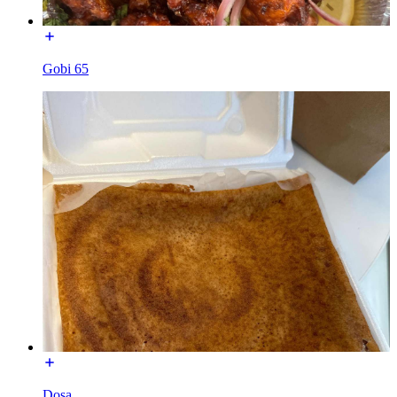
Gobi 65
Dosa