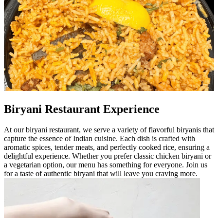
Biryani Restaurant Experience
At our biryani restaurant, we serve a variety of flavorful biryanis that
capture the essence of Indian cuisine. Each dish is crafted with
aromatic spices, tender meats, and perfectly cooked rice, ensuring a
delightful experience. Whether you prefer classic chicken biryani or
a vegetarian option, our menu has something for everyone. Join us
for a taste of authentic biryani that will leave you craving more.