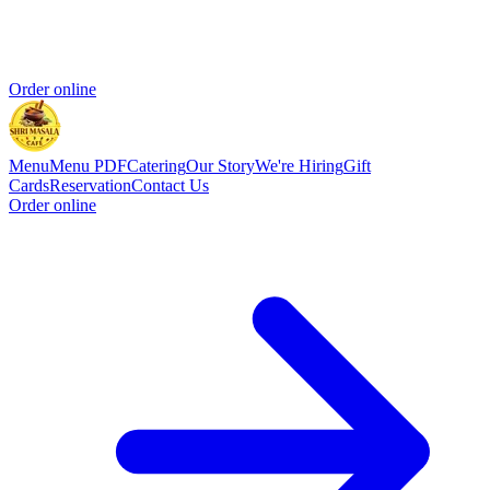
Order online
Menu
Menu PDF
Catering
Our Story
We're Hiring
Gift
Cards
Reservation
Contact Us
Order online