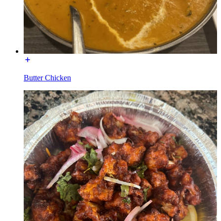
Butter Chicken