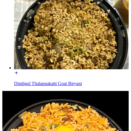
Dindigul Thalappakatti Goat Biryani