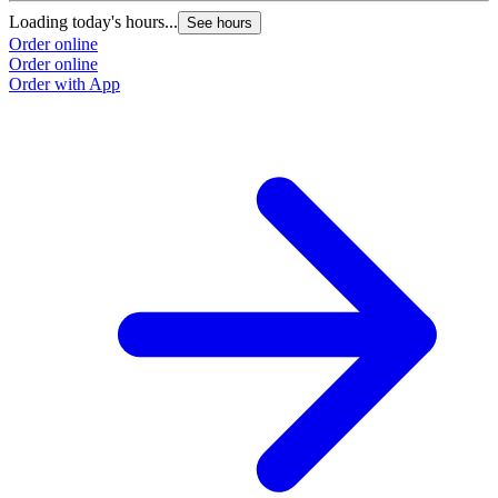
Loading today's hours...
See hours
Order online
Order online
Order with App