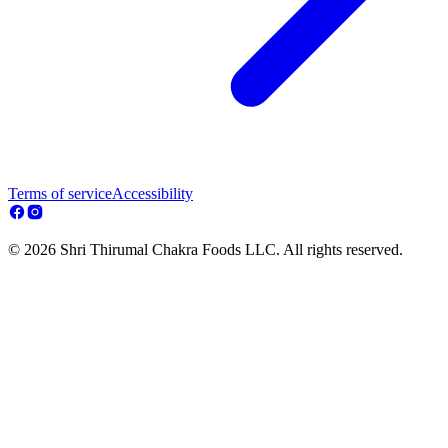
Terms of service
Accessibility
© 2026 Shri Thirumal Chakra Foods LLC. All rights reserved.