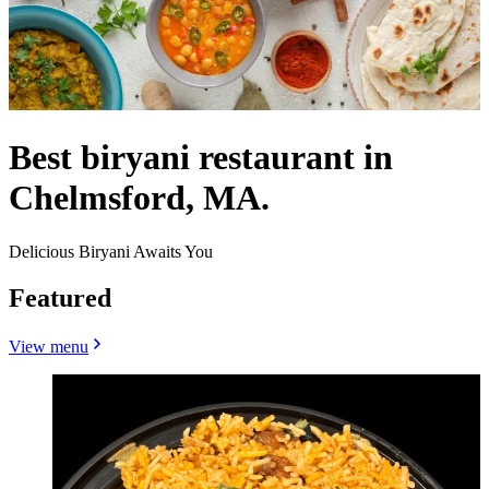
Best biryani restaurant in
Chelmsford, MA.
Delicious Biryani Awaits You
Featured
View menu