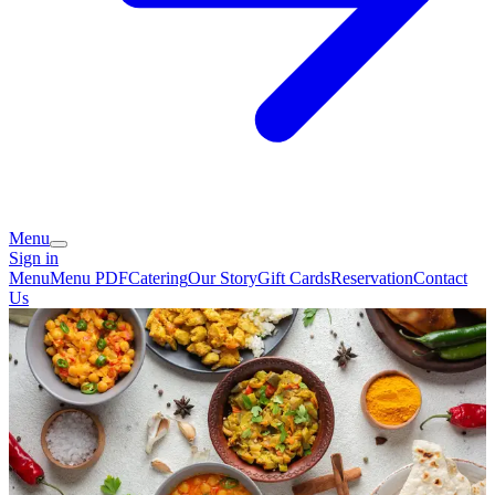
Menu
Sign in
Menu
Menu PDF
Catering
Our Story
Gift Cards
Reservation
Contact
Us