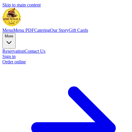
Skip to main content
Menu
Menu PDF
Catering
Our Story
Gift Cards
More
Reservation
Contact Us
Sign in
Order online