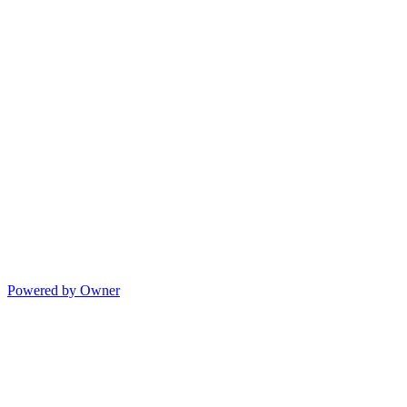
Powered by Owner