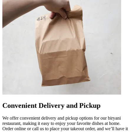
Convenient Delivery and Pickup
We offer convenient delivery and pickup options for our biryani
restaurant, making it easy to enjoy your favorite dishes at home.
Order online or call us to place your takeout order, and we’ll have it