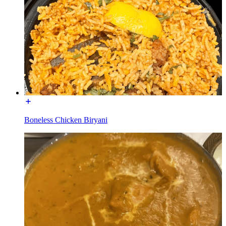
Boneless Chicken Biryani