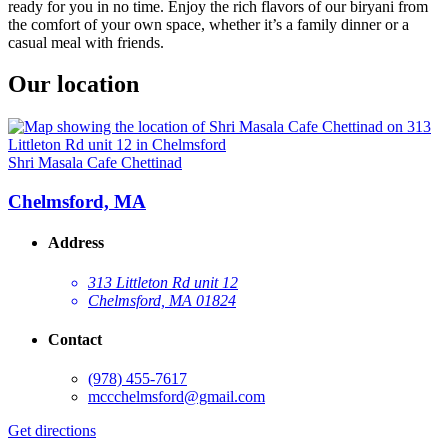
ready for you in no time. Enjoy the rich flavors of our biryani from
the comfort of your own space, whether it’s a family dinner or a
casual meal with friends.
Our location
Shri Masala Cafe Chettinad
Chelmsford, MA
Address
313 Littleton Rd unit 12
Chelmsford, MA 01824
Contact
(978) 455-7617
mccchelmsford@gmail.com
Get directions