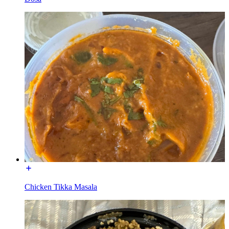
Chicken Tikka Masala