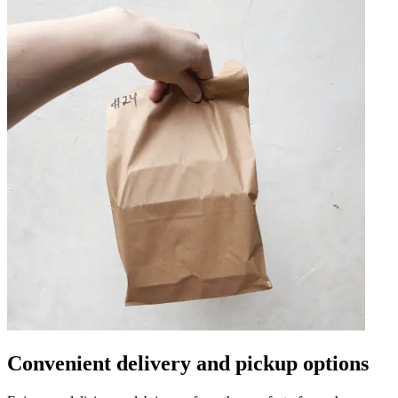
Convenient delivery and pickup options