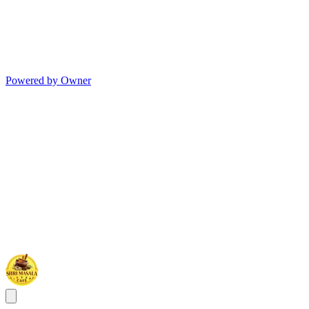
Powered by Owner