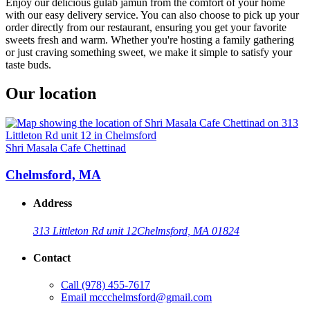
Enjoy our delicious gulab jamun from the comfort of your home
with our easy delivery service. You can also choose to pick up your
order directly from our restaurant, ensuring you get your favorite
sweets fresh and warm. Whether you're hosting a family gathering
or just craving something sweet, we make it simple to satisfy your
taste buds.
Our location
Shri Masala Cafe Chettinad
Chelmsford, MA
Address
313 Littleton Rd unit 12
Chelmsford, MA 01824
Contact
Call
(978) 455-7617
Email
mccchelmsford@gmail.com