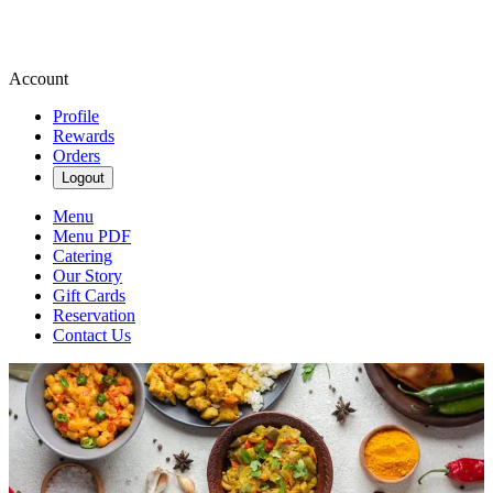
Account
Profile
Rewards
Orders
Logout
Menu
Menu PDF
Catering
Our Story
Gift Cards
Reservation
Contact Us