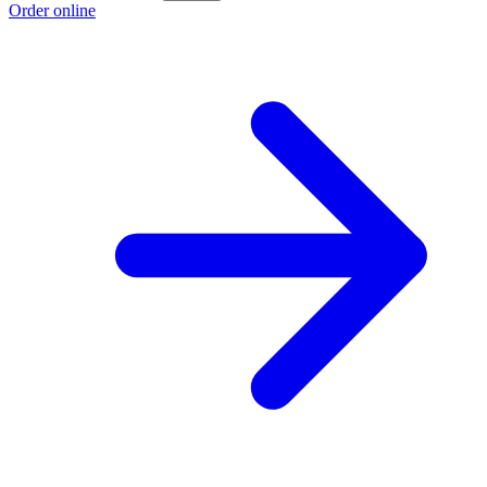
Order online