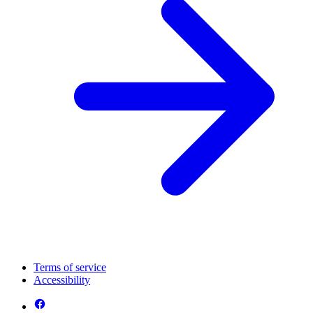
Terms of service
Accessibility