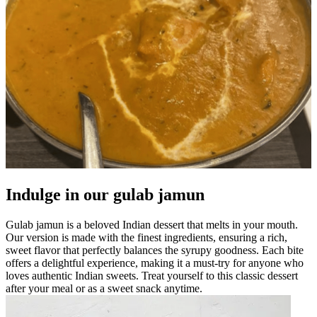
Indulge in our gulab jamun
Gulab jamun is a beloved Indian dessert that melts in your mouth.
Our version is made with the finest ingredients, ensuring a rich,
sweet flavor that perfectly balances the syrupy goodness. Each bite
offers a delightful experience, making it a must-try for anyone who
loves authentic Indian sweets. Treat yourself to this classic dessert
after your meal or as a sweet snack anytime.