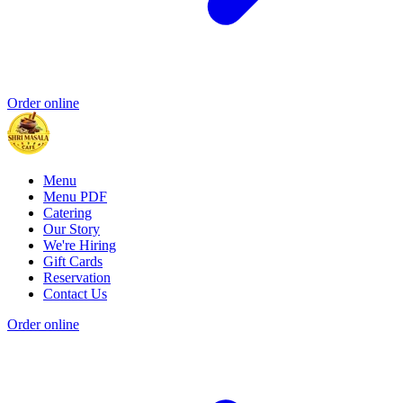
Order online
Menu
Menu PDF
Catering
Our Story
We're Hiring
Gift Cards
Reservation
Contact Us
Order online