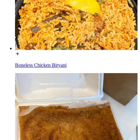
Boneless Chicken Biryani