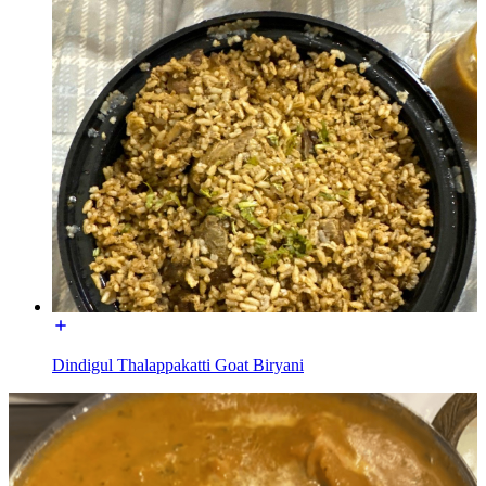
Dindigul Thalappakatti Goat Biryani