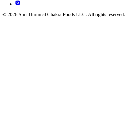
© 2026 Shri Thirumal Chakra Foods LLC. All rights reserved.