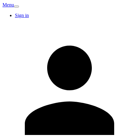
Menu
Sign in