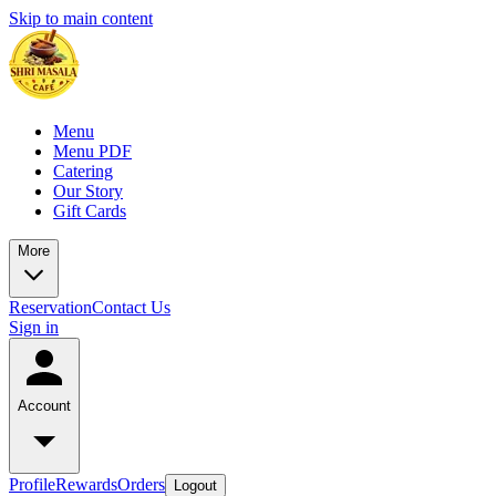
Skip to main content
Menu
Menu PDF
Catering
Our Story
Gift Cards
More
Reservation
Contact Us
Sign in
Account
Profile
Rewards
Orders
Logout