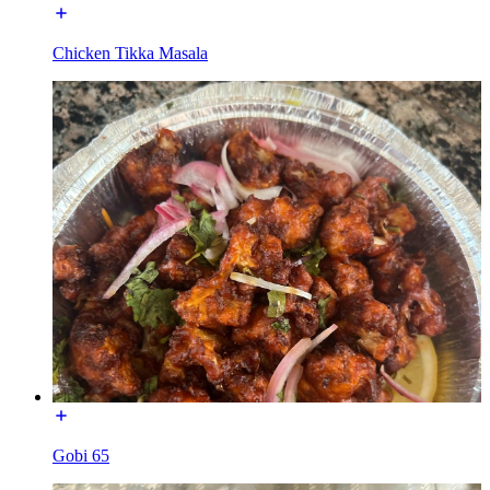
Chicken Tikka Masala
Gobi 65