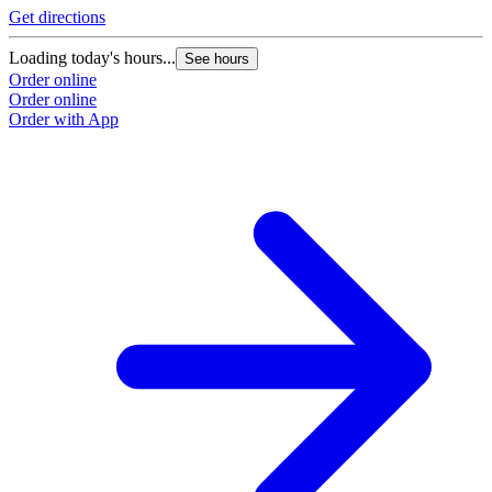
Get directions
Loading today's hours...
See hours
Order online
Order online
Order with App