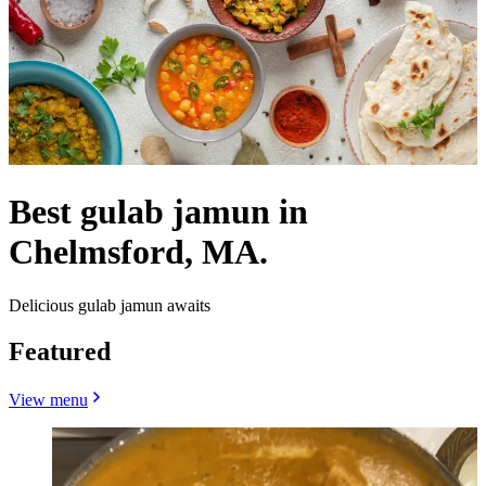
Best gulab jamun in
Chelmsford, MA.
Delicious gulab jamun awaits
Featured
View menu