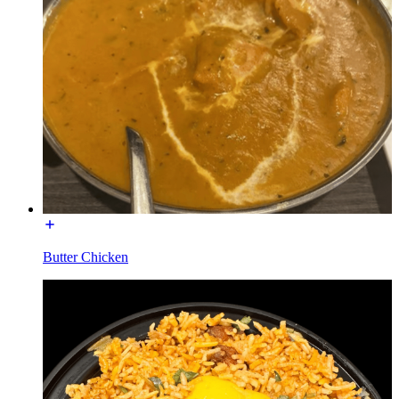
Butter Chicken