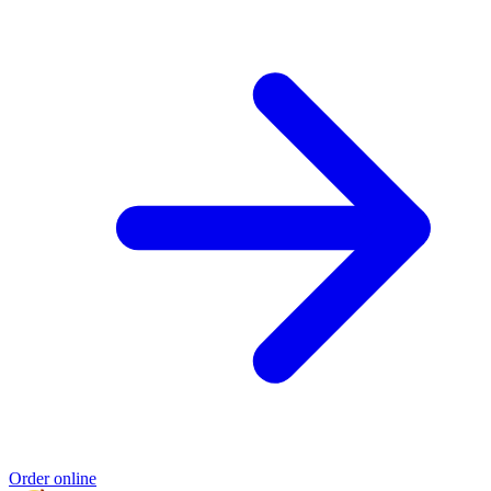
Order online