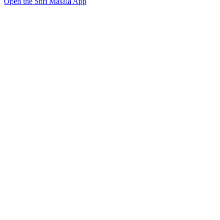
Open the Shri Masala App