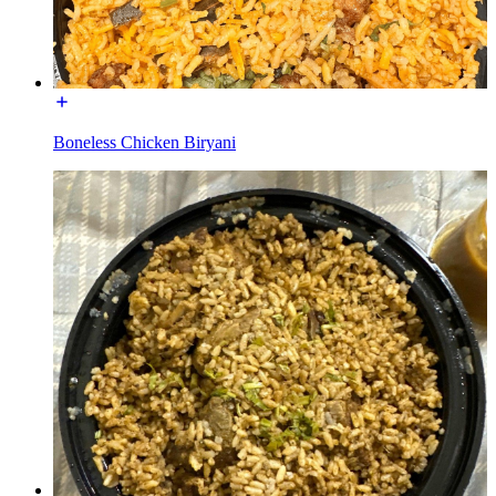
Boneless Chicken Biryani