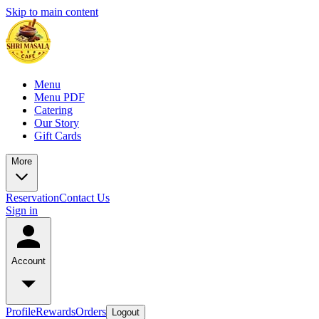
Skip to main content
Menu
Menu PDF
Catering
Our Story
Gift Cards
More
Reservation
Contact Us
Sign in
Account
Profile
Rewards
Orders
Logout