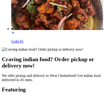
Gobi 65
Craving indian food? Order pickup or
delivery now!
We offer pickup and delivery to West Chelmsford! Get indian food
delivered in 45 mins.
Featuring