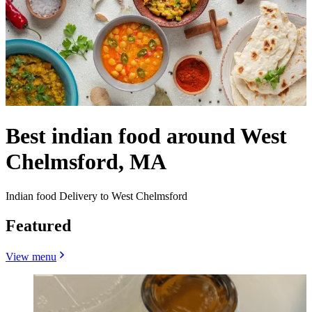
Best indian food around West
Chelmsford, MA
Indian food Delivery to West Chelmsford
Featured
View menu