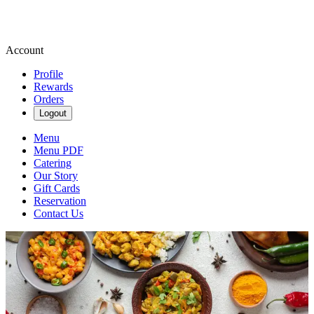
Account
Profile
Rewards
Orders
Logout
Menu
Menu PDF
Catering
Our Story
Gift Cards
Reservation
Contact Us