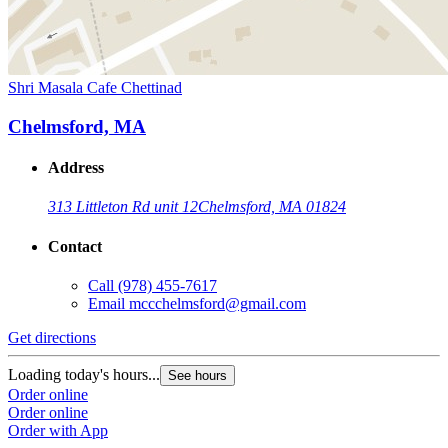
Shri Masala Cafe Chettinad
Chelmsford, MA
Address
313 Littleton Rd unit 12
Chelmsford, MA 01824
Contact
Call
(978) 455-7617
Email
mccchelmsford@gmail.com
Get directions
Loading today's hours...
See hours
Order online
Order online
Order with App