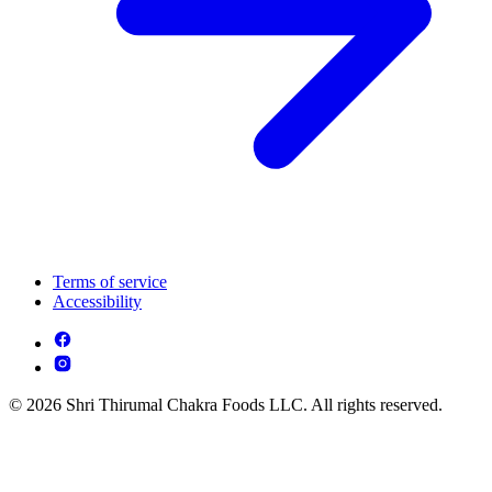
Terms of service
Accessibility
© 2026 Shri Thirumal Chakra Foods LLC. All rights reserved.