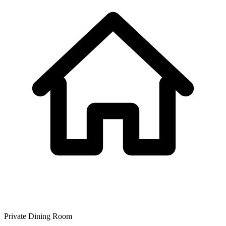
Private Dining Room