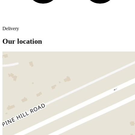
Delivery
Our location