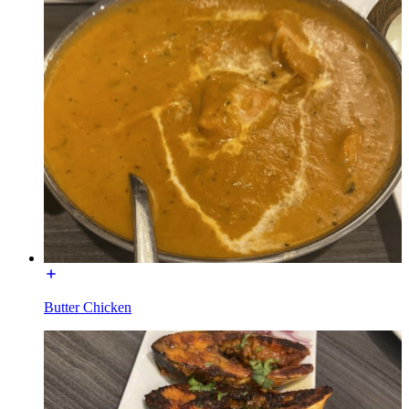
Butter Chicken