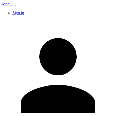
Menu
Sign in