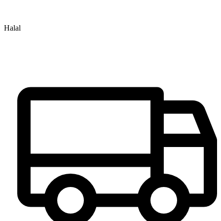
Halal