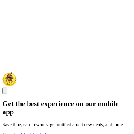
Get the best experience on our mobile
app
Save time, earn rewards, get notified about new deals, and more