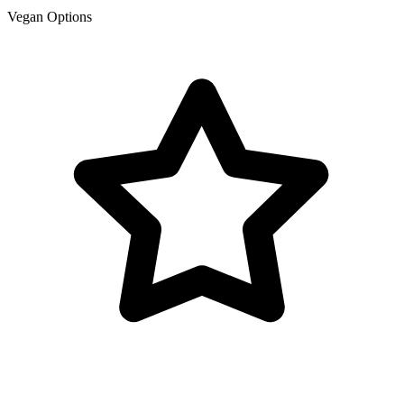
Vegan Options