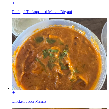
Dindigul Thalappakatti Mutton Biryani
Chicken Tikka Masala