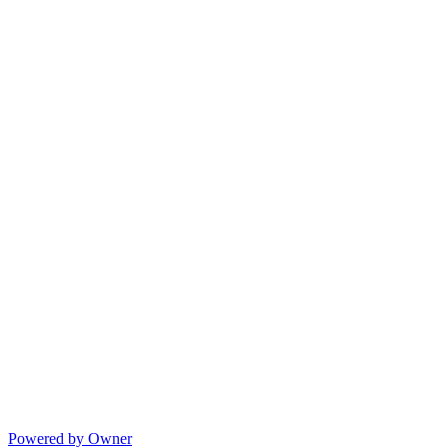
Powered by Owner