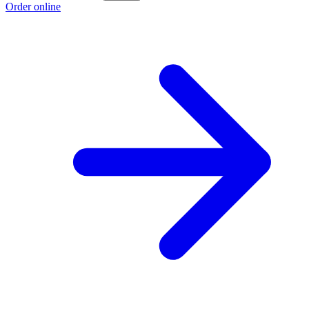
Order online