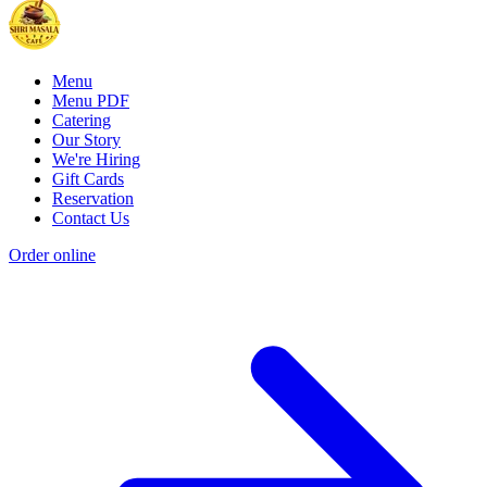
Menu
Menu PDF
Catering
Our Story
We're Hiring
Gift Cards
Reservation
Contact Us
Order online