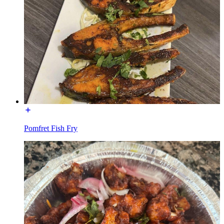
Pomfret Fish Fry