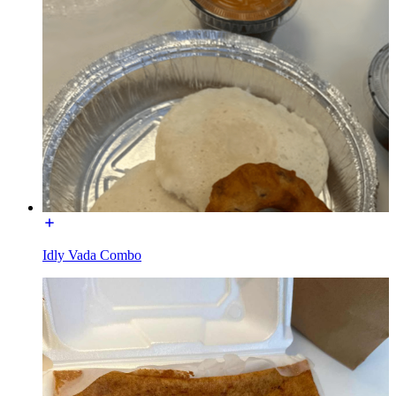
Idly Vada Combo